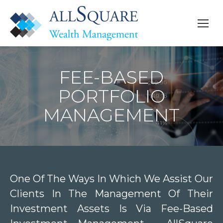
FEE-BASED
PORTFOLIO
MANAGEMENT
One Of The Ways In Which We Assist Our
Clients In The Management Of Their
Investment Assets Is Via Fee-Based