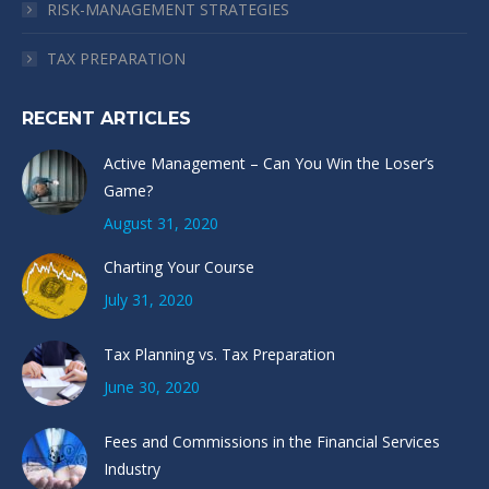
RISK-MANAGEMENT STRATEGIES
TAX PREPARATION
RECENT ARTICLES
Active Management – Can You Win the Loser’s
Game?
August 31, 2020
Charting Your Course
July 31, 2020
Tax Planning vs. Tax Preparation
June 30, 2020
Fees and Commissions in the Financial Services
Industry