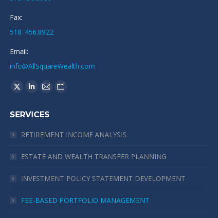
Fax:
518. 456.8922
Email:
info@AllSquareWealth.com
Find us on:
X
Linkedin
Mail
Website
page
page
page
page
SERVICES
opens
opens
opens
opens
in
in
in
in
RETIREMENT INCOME ANALYSIS
new
new
new
new
window
window
window
window
ESTATE AND WEALTH TRANSFER PLANNING
INVESTMENT POLICY STATEMENT DEVELOPMENT
FEE-BASED PORTFOLIO MANAGEMENT