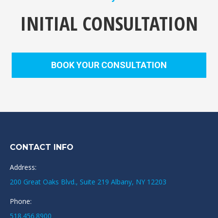
INITIAL CONSULTATION
BOOK YOUR CONSULTATION
CONTACT INFO
Address:
200 Great Oaks Blvd., Suite 219 Albany, NY 12203
Phone:
518.456.8900