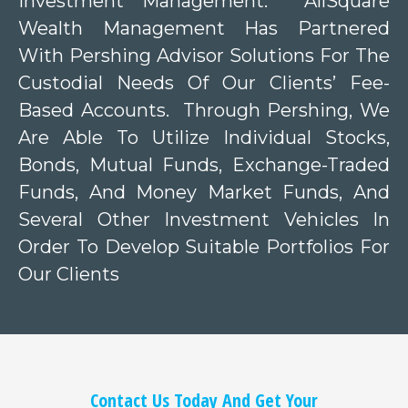
Investment Management. AllSquare
Wealth Management Has Partnered
With Pershing Advisor Solutions For The
Custodial Needs Of Our Clients’ Fee-
Based Accounts. Through Pershing, We
Are Able To Utilize Individual Stocks,
Bonds, Mutual Funds, Exchange-Traded
Funds, And Money Market Funds, And
Several Other Investment Vehicles In
Order To Develop Suitable Portfolios For
Our Clients
Contact Us Today And Get Your