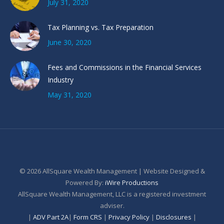
July 31, 2020
Tax Planning vs. Tax Preparation
June 30, 2020
Fees and Commissions in the Financial Services
Industry
May 31, 2020
© 2026 AllSquare Wealth Management | Website Designed &
Powered By:
iWire Productions
AllSquare Wealth Management, LLC is a registered investment
adviser.
|
ADV Part 2A
|
Form CRS
|
Privacy Policy
|
Disclosures
|