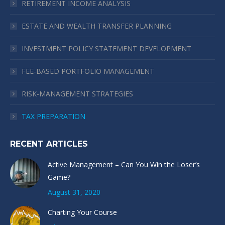
RETIREMENT INCOME ANALYSIS
new
new
new
new
window
window
window
window
ESTATE AND WEALTH TRANSFER PLANNING
INVESTMENT POLICY STATEMENT DEVELOPMENT
FEE-BASED PORTFOLIO MANAGEMENT
RISK-MANAGEMENT STRATEGIES
TAX PREPARATION
RECENT ARTICLES
Active Management – Can You Win the Loser’s
Game?
August 31, 2020
Charting Your Course