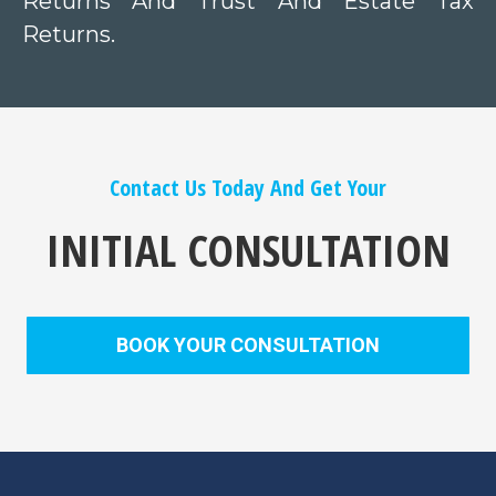
Returns And Trust And Estate Tax
Returns.
Contact Us Today And Get Your
INITIAL CONSULTATION
BOOK YOUR CONSULTATION