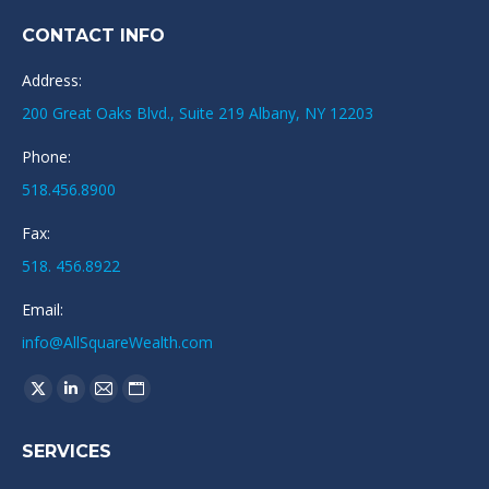
CONTACT INFO
Address:
200 Great Oaks Blvd., Suite 219 Albany, NY 12203
Phone:
518.456.8900
Fax:
518. 456.8922
Email:
info@AllSquareWealth.com
Find us on:
X
Linkedin
Mail
Website
page
page
page
page
SERVICES
opens
opens
opens
opens
in
in
in
in