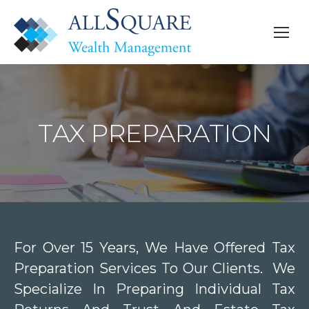
TAX PREPARATION
For Over 15 Years, We Have Offered Tax
Preparation Services To Our Clients. We
Specialize In Preparing Individual Tax